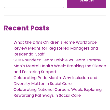
SEARCH
Recent Posts
What the DfE’s Children’s Home Workforce
Review Means for Registered Managers and
Residential Staff
SCR Rounders: Team Bobbie vs Team Tammy
Men’s Mental Health Week: Breaking the Silence
and Fostering Support
Celebrating Pride Month: Why Inclusion and
Diversity Matter in Social Care
Celebrating National Careers Week: Exploring
Rewarding Pathways in Social Care