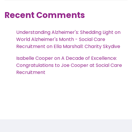
Recent Comments
Understanding Alzheimer's: Shedding Light on
World Alzheimer's Month - Social Care
Recruitment
on
Ella Marshall: Charity Skydive
Isabelle Cooper
on
A Decade of Excellence:
Congratulations to Joe Cooper at Social Care
Recruitment