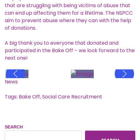
that are struggling with being victims of abuse that
can end up affecting them for a lifetime. The NSPCC
aim to prevent abuse where they can with the help
of donations.
A big thank you to everyone that donated and
participated in the Bake Off – we look forward to the
next one!
News
Tags:
Bake Off
,
Social Care Recruitment
SEARCH