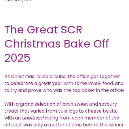
The Great SCR
Christmas Bake Off
2025
As Christmas rolled around, the office got together
to celebrate a great year with some lovely food, and
to try and prove who was the top baker in the office!
With a grand selection of both sweet and savoury
treats that varied from yule logs to cheese twists,
with an
unbiased
rating from each member of the
office, it was only a matter of time before the winner