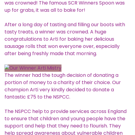
was crowned! The famous SCR Winners Spoon was
up for grabs, it was all to bake for!
After a long day of tasting and filling our boots with
tasty treats, a winner was crowned. A huge
congratulations to Arti for baking her delicious
sausage rolls that won everyone over, especially
after being freshly made that morning.
The winner had the tough decision of donating a
portion of money to a charity of their choice. Our
champion Arti very kindly decided to donate a
fantastic £75 to the
NSPCC
.
The NSPCC help to provide services across England
to ensure that children and young people have the
support and help that they need to flourish. They
help spread awareness about vulnerable children