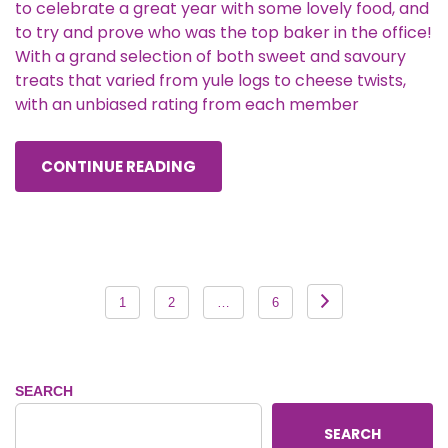
to celebrate a great year with some lovely food, and
to try and prove who was the top baker in the office!
With a grand selection of both sweet and savoury
treats that varied from yule logs to cheese twists,
with an unbiased rating from each member
CONTINUE READING
Posts
1
2
…
6
pagination
SEARCH
SEARCH