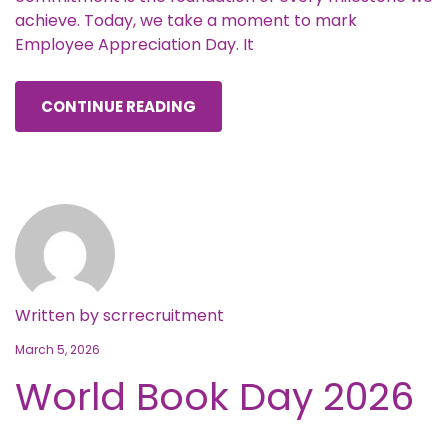
achieve. Today, we take a moment to mark
Employee Appreciation Day. It
CONTINUE READING
Written by
scrrecruitment
March 5, 2026
World Book Day 2026