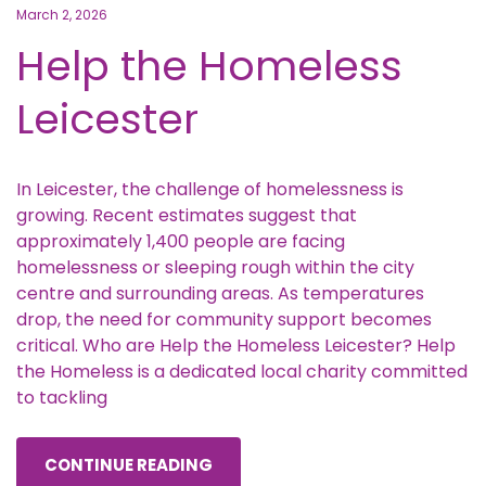
March 2, 2026
Help the Homeless
Leicester
In Leicester, the challenge of homelessness is
growing. Recent estimates suggest that
approximately 1,400 people are facing
homelessness or sleeping rough within the city
centre and surrounding areas. As temperatures
drop, the need for community support becomes
critical. Who are Help the Homeless Leicester? Help
the Homeless is a dedicated local charity committed
to tackling
CONTINUE READING