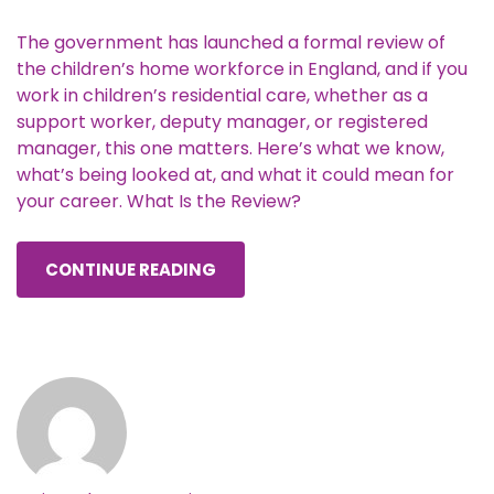
The government has launched a formal review of
the children’s home workforce in England, and if you
work in children’s residential care, whether as a
support worker, deputy manager, or registered
manager, this one matters. Here’s what we know,
what’s being looked at, and what it could mean for
your career. What Is the Review?
CONTINUE READING