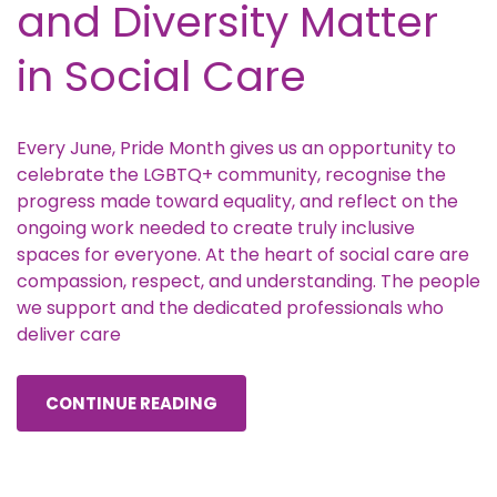
and Diversity Matter
in Social Care
Every June, Pride Month gives us an opportunity to
celebrate the LGBTQ+ community, recognise the
progress made toward equality, and reflect on the
ongoing work needed to create truly inclusive
spaces for everyone. At the heart of social care are
compassion, respect, and understanding. The people
we support and the dedicated professionals who
deliver care
CONTINUE READING