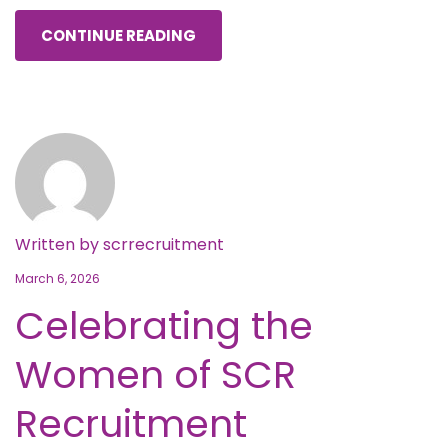
CONTINUE READING
Written by
scrrecruitment
March 6, 2026
Celebrating the
Women of SCR
Recruitment