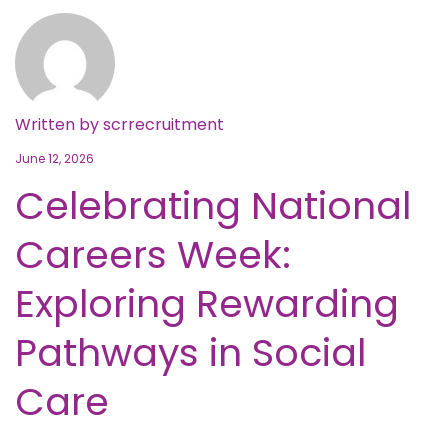
Written by
scrrecruitment
June 12, 2026
Celebrating National
Careers Week:
Exploring Rewarding
Pathways in Social
Care