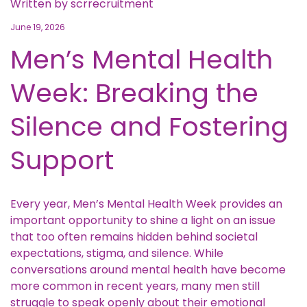
Written by
scrrecruitment
June 19, 2026
Men’s Mental Health
Week: Breaking the
Silence and Fostering
Support
Every year, Men’s Mental Health Week provides an
important opportunity to shine a light on an issue
that too often remains hidden behind societal
expectations, stigma, and silence. While
conversations around mental health have become
more common in recent years, many men still
struggle to speak openly about their emotional