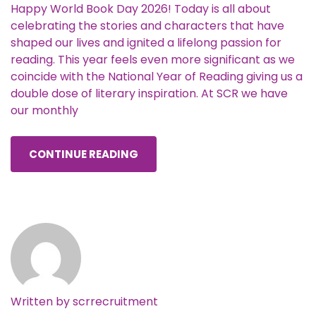
Happy World Book Day 2026! Today is all about
celebrating the stories and characters that have
shaped our lives and ignited a lifelong passion for
reading. This year feels even more significant as we
coincide with the National Year of Reading giving us a
double dose of literary inspiration. At SCR we have
our monthly
CONTINUE READING
Written by
scrrecruitment