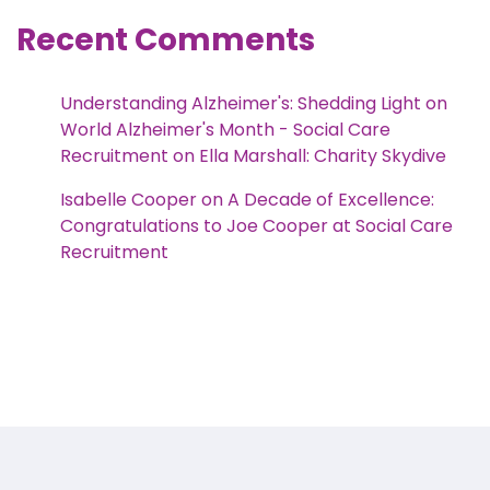
Recent Comments
Understanding Alzheimer's: Shedding Light on
World Alzheimer's Month - Social Care
Recruitment
on
Ella Marshall: Charity Skydive
Isabelle Cooper
on
A Decade of Excellence:
Congratulations to Joe Cooper at Social Care
Recruitment