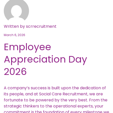
Written by
scrrecruitment
March 6, 2026
Employee
Appreciation Day
2026
A company’s success is built upon the dedication of
its people, and at Social Care Recruitment, we are
fortunate to be powered by the very best. From the
strategic thinkers to the operational experts, your
commitment is the foundation of every milestone we