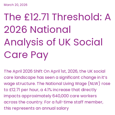
March 20, 2026
The £12.71 Threshold: A
2026 National
Analysis of UK Social
Care Pay
The April 2026 Shift On April 1st, 2026, the UK social
care landscape has seen a significant change in it’s
wage structure. The National Living Wage (NLW) rose
to £12.71 per hour, a 4.1% increase that directly
impacts approximately 640,000 care workers
across the country. For a full-time staff member,
this represents an annual salary