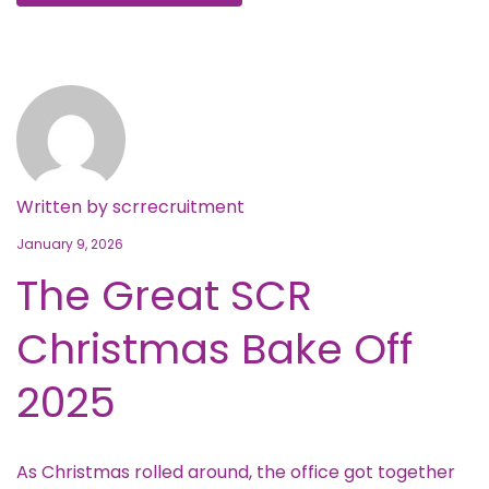
Written by
scrrecruitment
January 9, 2026
The Great SCR
Christmas Bake Off
2025
As Christmas rolled around, the office got together