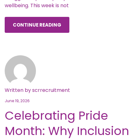
wellbeing. This week is not
CONTINUE READING
Written by
scrrecruitment
June 19, 2026
Celebrating Pride
Month: Why Inclusion