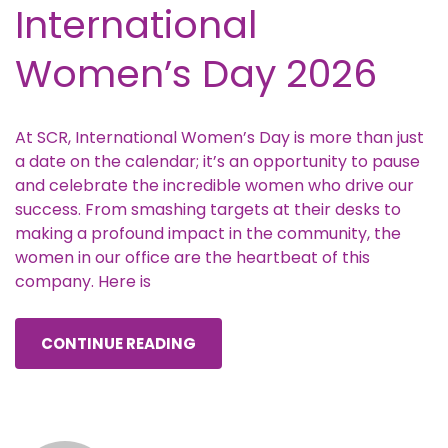
International
Women’s Day 2026
At SCR, International Women’s Day is more than just
a date on the calendar; it’s an opportunity to pause
and celebrate the incredible women who drive our
success. From smashing targets at their desks to
making a profound impact in the community, the
women in our office are the heartbeat of this
company. Here is
CONTINUE READING