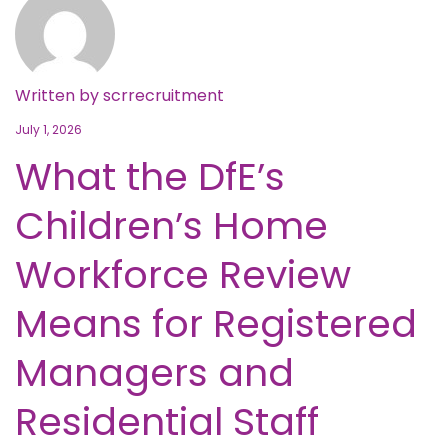
Written by
scrrecruitment
July 1, 2026
What the DfE’s
Children’s Home
Workforce Review
Means for Registered
Managers and
Residential Staff