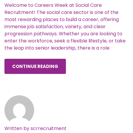
Welcome to Careers Week at Social Care
Recruitment! The social care sector is one of the
most rewarding places to build a career, offering
immense job satisfaction, variety, and clear
progression pathways. Whether you are looking to
enter the workforce, seek a flexible lifestyle, or take
the leap into senior leadership, there is a role
CONTINUE READING
Written by
scrrecruitment