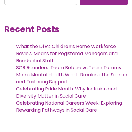
Recent Posts
What the DfE’s Children’s Home Workforce
Review Means for Registered Managers and
Residential Staff
SCR Rounders: Team Bobbie vs Team Tammy
Men’s Mental Health Week: Breaking the Silence
and Fostering Support
Celebrating Pride Month: Why Inclusion and
Diversity Matter in Social Care
Celebrating National Careers Week: Exploring
Rewarding Pathways in Social Care