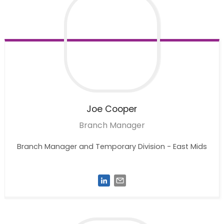
Joe
Cooper
Branch Manager
Branch Manager and Temporary Division - East Mids