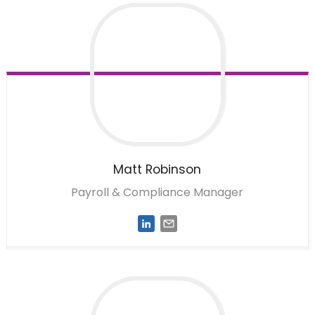
Matt
Robinson
Payroll & Compliance Manager