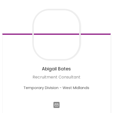
Abigail
Bates
Recruitment Consultant
Temporary Division - West Midlands