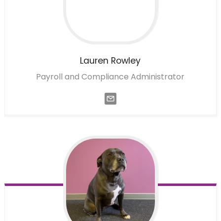
Lauren
Rowley
Payroll and Compliance Administrator