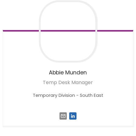
Abbie
Munden
Temp Desk Manager
Temporary Division - South East