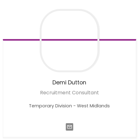
Demi
Dutton
Recruitment Consultant
Temporary Division - West Midlands