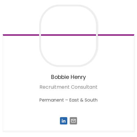
Bobbie
Henry
Recruitment Consultant
Permanent – East & South