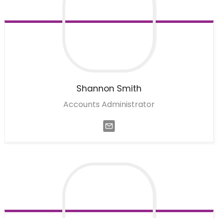
Shannon
Smith
Accounts Administrator