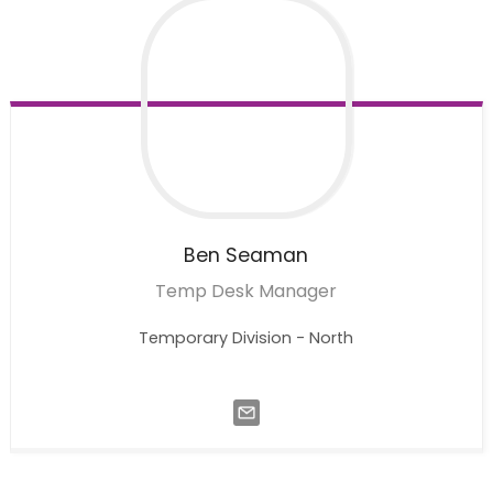
Ben
Seaman
Temp Desk Manager
Temporary Division - North