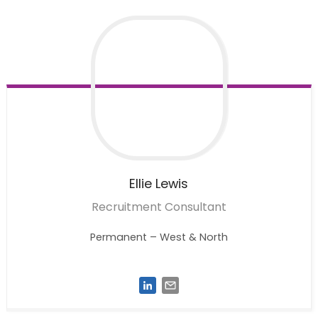
Ellie
Lewis
Recruitment Consultant
Permanent – West & North