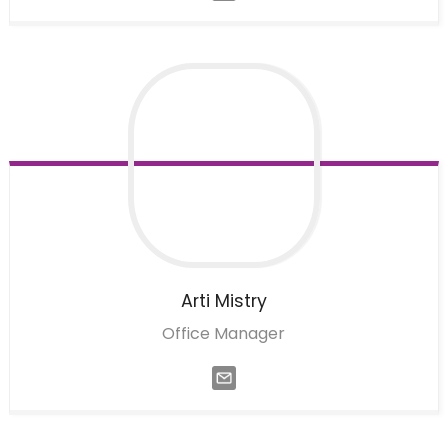
Arti
Mistry
Office Manager