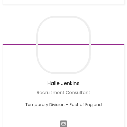
Halle
Jenkins
Recruitment Consultant
Temporary Division – East of England