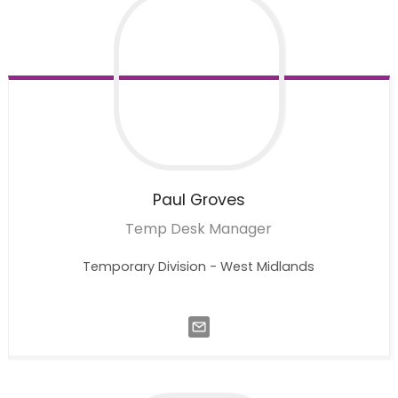
Paul
Groves
Temp Desk Manager
Temporary Division - West Midlands