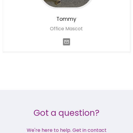
Tommy
Office Mascot
Got a question?
We're here to help. Get in contact