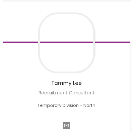
Tammy
Lee
Recruitment Consultant
Temporary Division - North