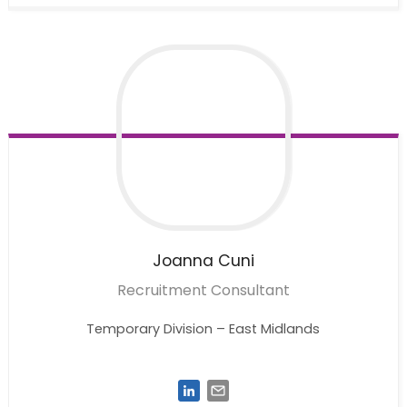
Joanna
Cuni
Recruitment Consultant
Temporary Division – East Midlands