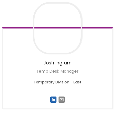
Josh
Ingram
Temp Desk Manager
Temporary Division - East