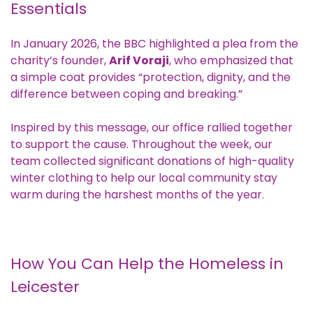
Essentials
In January 2026, the
BBC highlighted
a plea from the
charity’s founder,
Arif Voraji
, who emphasized that
a simple coat provides “protection, dignity, and the
difference between coping and breaking.”
Inspired by this message, our office rallied together
to support the cause. Throughout the week, our
team collected significant donations of high-quality
winter clothing to help our local community stay
warm during the harshest months of the year.
How You Can Help the Homeless in
Leicester