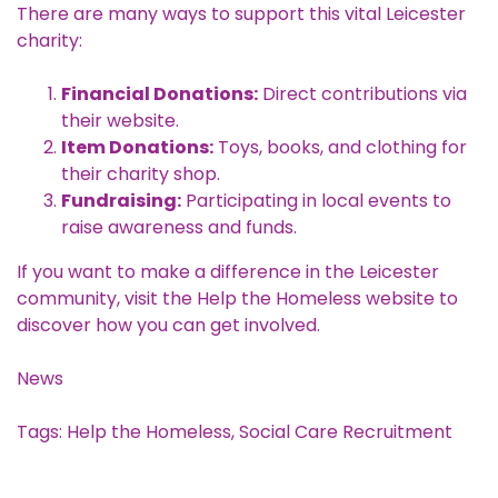
There are many ways to support this vital Leicester
charity:
Financial Donations:
Direct contributions via
their website.
Item Donations:
Toys, books, and clothing for
their charity shop.
Fundraising:
Participating in local events to
raise awareness and funds.
If you want to make a difference in the Leicester
community, visit the
Help the Homeless website
to
discover how you can get involved.
News
Tags:
Help the Homeless
,
Social Care Recruitment