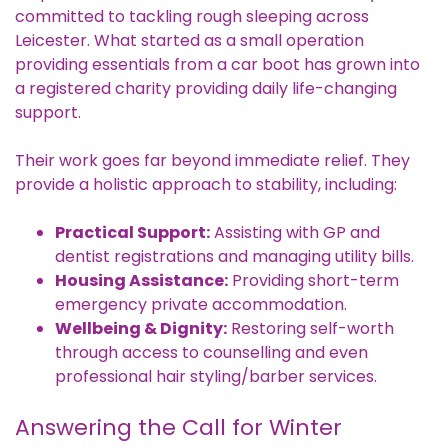
committed to tackling rough sleeping across
Leicester. What started as a small operation
providing essentials from a car boot has grown into
a registered charity providing daily life-changing
support.
Their work goes far beyond immediate relief. They
provide a holistic approach to stability, including:
Practical Support:
Assisting with GP and
dentist registrations and managing utility bills.
Housing Assistance:
Providing short-term
emergency private accommodation.
Wellbeing & Dignity:
Restoring self-worth
through access to counselling and even
professional hair styling/barber services.
Answering the Call for Winter