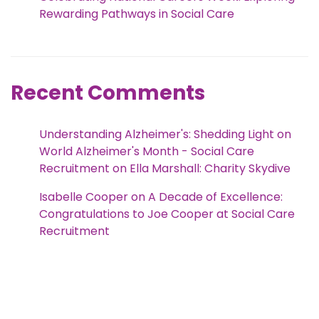
Rewarding Pathways in Social Care
Recent Comments
Understanding Alzheimer's: Shedding Light on
World Alzheimer's Month - Social Care
Recruitment
on
Ella Marshall: Charity Skydive
Isabelle Cooper
on
A Decade of Excellence:
Congratulations to Joe Cooper at Social Care
Recruitment