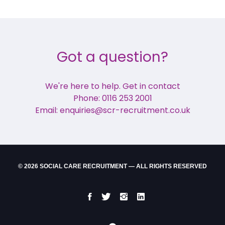
Got a question?
We're here to help. Get in contact
Phone: 0116 253 2001
Email: enquiries@scr-recruitment.co.uk
© 2026 SOCIAL CARE RECRUITMENT — ALL RIGHTS RESERVED
Facebook
Twitter
Instgram
LinkedIn