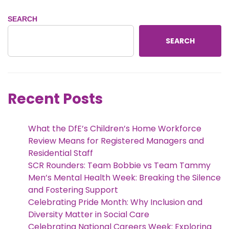
SEARCH
SEARCH
Recent Posts
What the DfE’s Children’s Home Workforce
Review Means for Registered Managers and
Residential Staff
SCR Rounders: Team Bobbie vs Team Tammy
Men’s Mental Health Week: Breaking the Silence
and Fostering Support
Celebrating Pride Month: Why Inclusion and
Diversity Matter in Social Care
Celebrating National Careers Week: Exploring