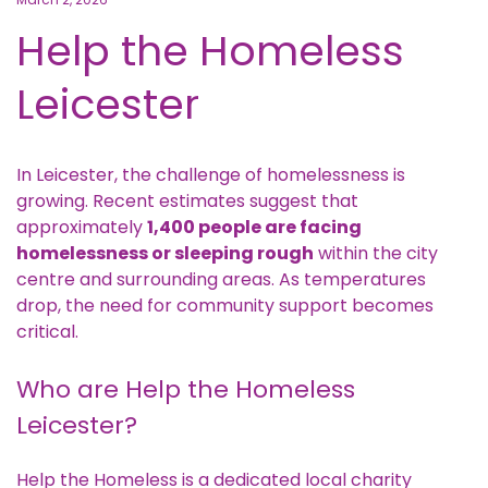
Help the Homeless
Leicester
In Leicester, the challenge of homelessness is
growing. Recent estimates suggest that
approximately
1,400 people are facing
homelessness or sleeping rough
within the city
centre and surrounding areas. As temperatures
drop, the need for community support becomes
critical.
Who are Help the Homeless
Leicester?
Help the Homeless
is a dedicated local charity