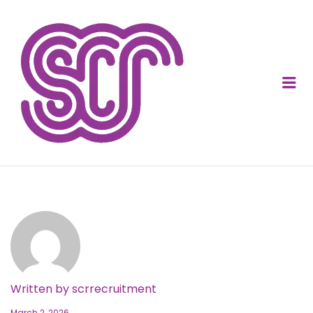
SOCIAL CARE
RECRUITMENT
Me
Written by
scrrecruitment
March 2, 2026