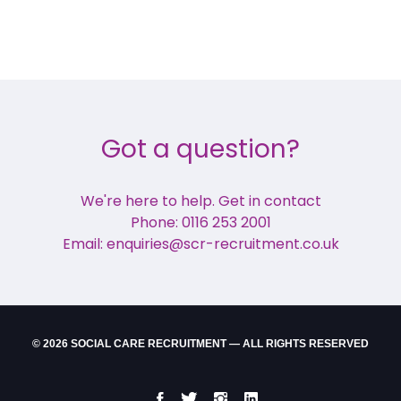
Got a question?
We're here to help. Get in contact
Phone: 0116 253 2001
Email: enquiries@scr-recruitment.co.uk
© 2026 SOCIAL CARE RECRUITMENT — ALL RIGHTS RESERVED
Facebook
Twitter
Instgram
LinkedIn