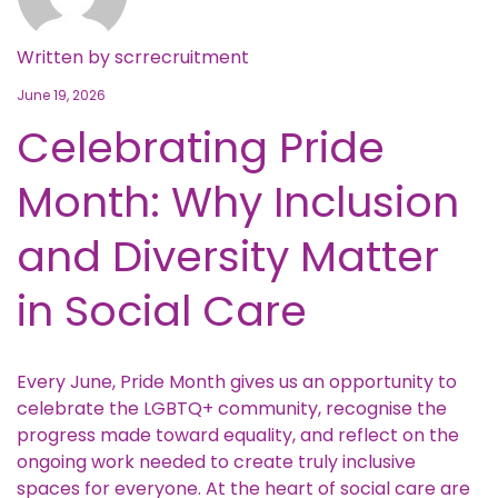
Written by
scrrecruitment
June 19, 2026
Celebrating Pride
Month: Why Inclusion
and Diversity Matter
in Social Care
Every June, Pride Month gives us an opportunity to
celebrate the LGBTQ+ community, recognise the
progress made toward equality, and reflect on the
ongoing work needed to create truly inclusive
spaces for everyone. At the heart of social care are