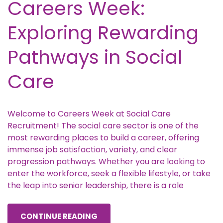
Careers Week:
Exploring Rewarding
Pathways in Social
Care
Welcome to Careers Week at Social Care
Recruitment! The social care sector is one of the
most rewarding places to build a career, offering
immense job satisfaction, variety, and clear
progression pathways. Whether you are looking to
enter the workforce, seek a flexible lifestyle, or take
the leap into senior leadership, there is a role
CONTINUE READING