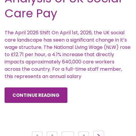
Care Pay
The April 2026 Shift On April 1st, 2026, the UK social
care landscape has seen a significant change in it’s
wage structure. The National Living Wage (NLW) rose
to £12.71 per hour, a 4.1% increase that directly
impacts approximately 640,000 care workers
across the country. For a full-time staff member,
this represents an annual salary
CONTINUE READING
Posts