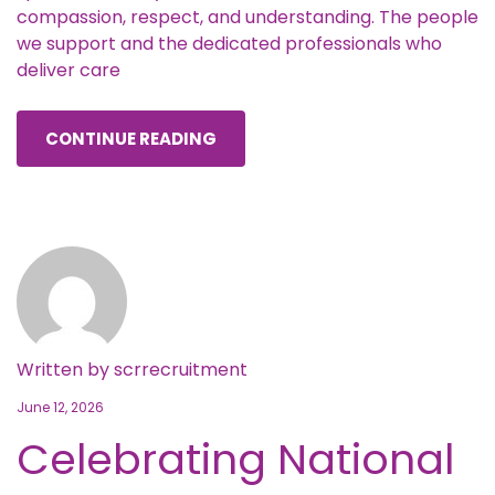
compassion, respect, and understanding. The people
we support and the dedicated professionals who
deliver care
CONTINUE READING
Written by
scrrecruitment
June 12, 2026
Celebrating National