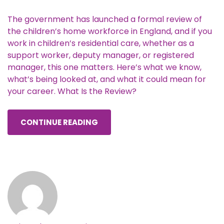
The government has launched a formal review of
the children’s home workforce in England, and if you
work in children’s residential care, whether as a
support worker, deputy manager, or registered
manager, this one matters. Here’s what we know,
what’s being looked at, and what it could mean for
your career. What Is the Review?
CONTINUE READING