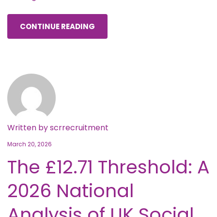
CONTINUE READING
Written by
scrrecruitment
March 20, 2026
The £12.71 Threshold: A
2026 National
Analysis of UK Social