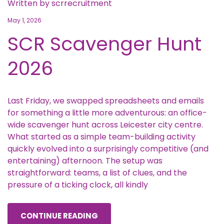
Written by
scrrecruitment
May 1, 2026
SCR Scavenger Hunt
2026
Last Friday, we swapped spreadsheets and emails
for something a little more adventurous: an office-
wide scavenger hunt across Leicester city centre.
What started as a simple team-building activity
quickly evolved into a surprisingly competitive (and
entertaining) afternoon. The setup was
straightforward: teams, a list of clues, and the
pressure of a ticking clock, all kindly
CONTINUE READING