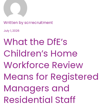
Written by
scrrecruitment
July 1, 2026
What the DfE’s
Children’s Home
Workforce Review
Means for Registered
Managers and
Residential Staff