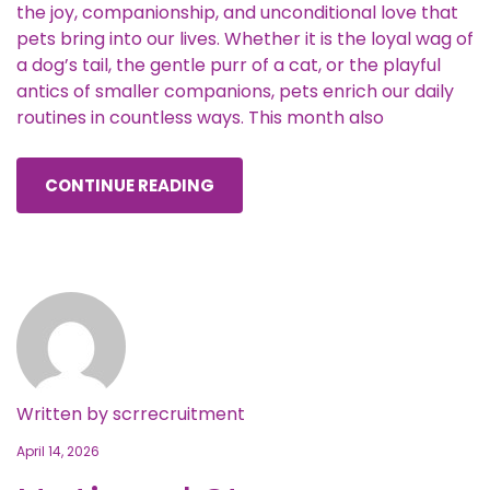
the joy, companionship, and unconditional love that
pets bring into our lives. Whether it is the loyal wag of
a dog’s tail, the gentle purr of a cat, or the playful
antics of smaller companions, pets enrich our daily
routines in countless ways. This month also
CONTINUE READING
Written by
scrrecruitment
April 14, 2026