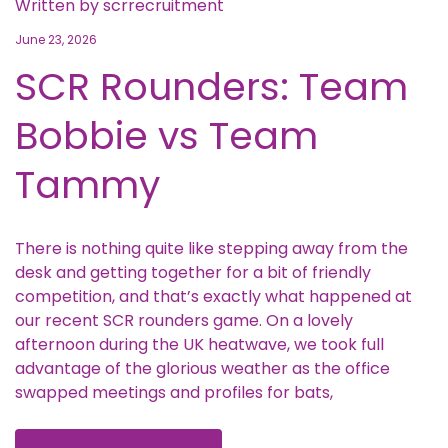
Written by
scrrecruitment
June 23, 2026
SCR Rounders: Team
Bobbie vs Team
Tammy
There is nothing quite like stepping away from the
desk and getting together for a bit of friendly
competition, and that’s exactly what happened at
our recent SCR rounders game. On a lovely
afternoon during the UK heatwave, we took full
advantage of the glorious weather as the office
swapped meetings and profiles for bats,