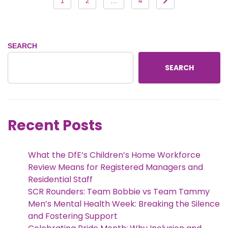
1
2
…
4
pagination
SEARCH
SEARCH
Recent Posts
What the DfE’s Children’s Home Workforce
Review Means for Registered Managers and
Residential Staff
SCR Rounders: Team Bobbie vs Team Tammy
Men’s Mental Health Week: Breaking the Silence
and Fostering Support