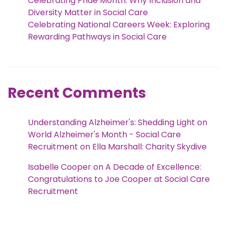
Celebrating Pride Month: Why Inclusion and
Diversity Matter in Social Care
Celebrating National Careers Week: Exploring
Rewarding Pathways in Social Care
Recent Comments
Understanding Alzheimer's: Shedding Light on
World Alzheimer's Month - Social Care
Recruitment
on
Ella Marshall: Charity Skydive
Isabelle Cooper
on
A Decade of Excellence:
Congratulations to Joe Cooper at Social Care
Recruitment