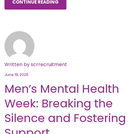
CONTINUE READING
Written by
scrrecruitment
June 19, 2026
Men’s Mental Health
Week: Breaking the
Silence and Fostering
Support