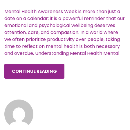
Mental Health Awareness Week is more than just a
date on a calendar; it is a powerful reminder that our
emotional and psychological wellbeing deserves
attention, care, and compassion. In a world where
we often prioritize productivity over people, taking
time to reflect on mental health is both necessary
and overdue. Understanding Mental Health Mental
CONTINUE READING