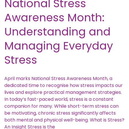
National Stress
Awareness Month:
Understanding and
Managing Everyday
Stress
April marks National Stress Awareness Month, a
dedicated time to recognise how stress impacts our
lives and explore practical management strategies.
In today’s fast-paced world, stress is a constant
companion for many. While short-term stress can
be motivating, chronic stress significantly affects
both mental and physical well-being. What is Stress?
An Insight Stress is the