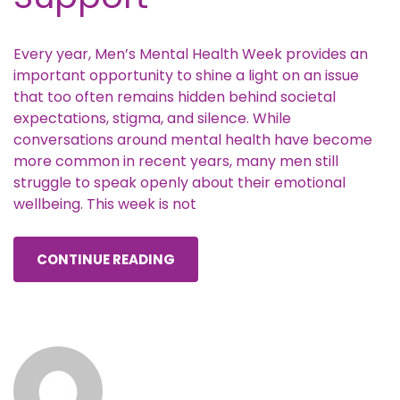
Every year, Men’s Mental Health Week provides an
important opportunity to shine a light on an issue
that too often remains hidden behind societal
expectations, stigma, and silence. While
conversations around mental health have become
more common in recent years, many men still
struggle to speak openly about their emotional
wellbeing. This week is not
CONTINUE READING