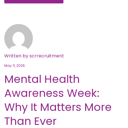
Written by
scrrecruitment
May 11, 2026
Mental Health
Awareness Week:
Why It Matters More
Than Ever