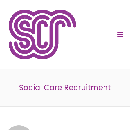
SOCIAL CARE
RECRUITMENT
Me
Social Care Recruitment