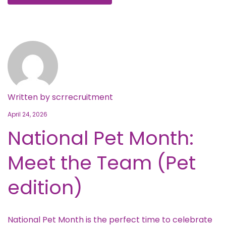
Written by
scrrecruitment
April 24, 2026
National Pet Month:
Meet the Team (Pet
edition)
National Pet Month is the perfect time to celebrate