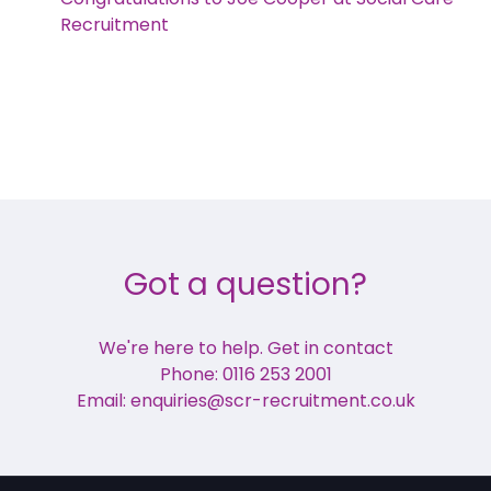
Recruitment
Got a question?
We're here to help. Get in contact
Phone: 0116 253 2001
Email: enquiries@scr-recruitment.co.uk