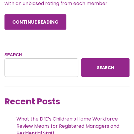
with an unbiased rating from each member
CONTINUE READING
SEARCH
SEARCH
Recent Posts
What the DfE’s Children’s Home Workforce
Review Means for Registered Managers and
Residential Staff