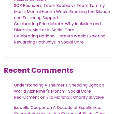
SCR Rounders: Team Bobbie vs Team Tammy
Men’s Mental Health Week: Breaking the Silence
and Fostering Support
Celebrating Pride Month: Why Inclusion and
Diversity Matter in Social Care
Celebrating National Careers Week: Exploring
Rewarding Pathways in Social Care
Recent Comments
Understanding Alzheimer's: Shedding Light on
World Alzheimer's Month - Social Care
Recruitment
on
Ella Marshall: Charity Skydive
Isabelle Cooper
on
A Decade of Excellence:
Congratulations to Joe Cooper at Social Care