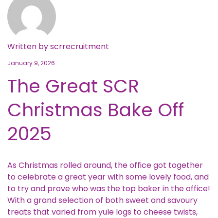
Written by
scrrecruitment
January 9, 2026
The Great SCR
Christmas Bake Off
2025
As Christmas rolled around, the office got together
to celebrate a great year with some lovely food, and
to try and prove who was the top baker in the office!
With a grand selection of both sweet and savoury
treats that varied from yule logs to cheese twists,