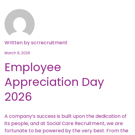
Written by
scrrecruitment
March 6, 2026
Employee
Appreciation Day
2026
A company’s success is built upon the dedication of
its people, and at Social Care Recruitment, we are
fortunate to be powered by the very best. From the