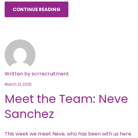
CONTINUE READING
Written by
scrrecruitment
March 21, 2025
Meet the Team: Neve
Sanchez
This week we meet Neve, who has been with us here