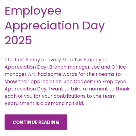
Employee
Appreciation Day
2025
The first Friday of every March is Employee
Appreciation Day! Branch manager Joe and Office
manager Arti had some words for their teams to
show their appreciation. Joe Cooper: On Employee
Appreciation Day, I want to take a moment to thank
each of you for your contributions to the team.
Recruitment is a demanding field,
CONTINUE READING