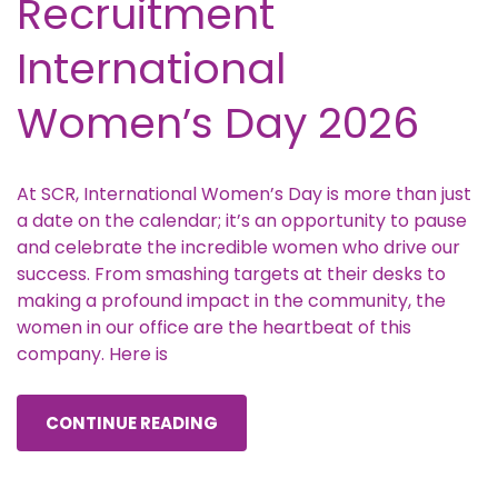
Recruitment
International
Women’s Day 2026
At SCR, International Women’s Day is more than just
a date on the calendar; it’s an opportunity to pause
and celebrate the incredible women who drive our
success. From smashing targets at their desks to
making a profound impact in the community, the
women in our office are the heartbeat of this
company. Here is
CONTINUE READING