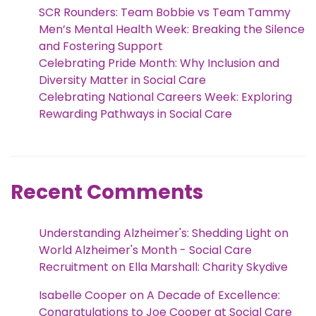
SCR Rounders: Team Bobbie vs Team Tammy
Men’s Mental Health Week: Breaking the Silence
and Fostering Support
Celebrating Pride Month: Why Inclusion and
Diversity Matter in Social Care
Celebrating National Careers Week: Exploring
Rewarding Pathways in Social Care
Recent Comments
Understanding Alzheimer's: Shedding Light on
World Alzheimer's Month - Social Care
Recruitment
on
Ella Marshall: Charity Skydive
Isabelle Cooper
on
A Decade of Excellence:
Congratulations to Joe Cooper at Social Care