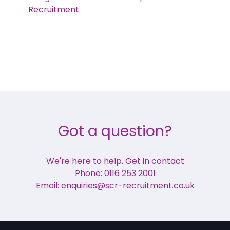
Recruitment
Got a question?
We're here to help. Get in contact
Phone: 0116 253 2001
Email: enquiries@scr-recruitment.co.uk