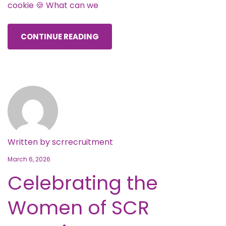
cookie 🍪 What can we
CONTINUE READING
Written by
scrrecruitment
March 6, 2026
Celebrating the
Women of SCR