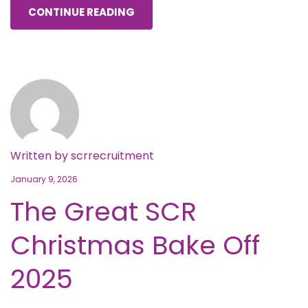
CONTINUE READING
Written by
scrrecruitment
January 9, 2026
The Great SCR
Christmas Bake Off
2025