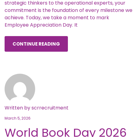
strategic thinkers to the operational experts, your
commitment is the foundation of every milestone we
achieve. Today, we take a moment to mark
Employee Appreciation Day. It
CONTINUE READING
Written by
scrrecruitment
March 5, 2026
World Book Day 2026