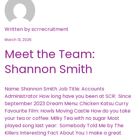
Written by
scrrecruitment
March 13, 2026
Meet the Team:
Shannon Smith
Name: Shannon Smith Job Title: Accounts
Administrator How long have you been at SCR: Since
September 2023 Dream Menu: Chicken Katsu Curry
Favourite Film: Howls Moving Castle How do you take
your tea or coffee: Milky Tea with no sugar Most
played song last year: Somebody Told Me by The
Killers Interesting Fact About You: I make a great