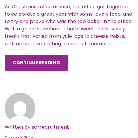
As Christmas rolled around, the office got together
to celebrate a great year with some lovely food, and
to try and prove who was the top baker in the office!
With a grand selection of both sweet and savoury
treats that varied from yule logs to cheese twists,
with an unbiased rating from each member
CONTINUE READING
Written by
scrrecruitment
October 3, 2025