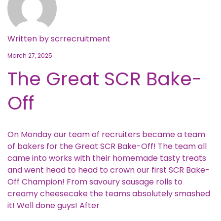
Written by
scrrecruitment
March 27, 2025
The Great SCR Bake-
Off
On Monday our team of recruiters became a team
of bakers for the Great SCR Bake-Off! The team all
came into works with their homemade tasty treats
and went head to head to crown our first SCR Bake-
Off Champion! From savoury sausage rolls to
creamy cheesecake the teams absolutely smashed
it! Well done guys! After