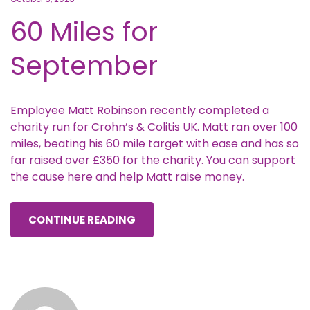
60 Miles for
September
Employee Matt Robinson recently completed a
charity run for Crohn’s & Colitis UK. Matt ran over 100
miles, beating his 60 mile target with ease and has so
far raised over £350 for the charity. You can support
the cause here and help Matt raise money.
CONTINUE READING