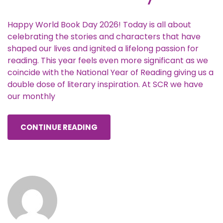
Happy World Book Day 2026! Today is all about
celebrating the stories and characters that have
shaped our lives and ignited a lifelong passion for
reading. This year feels even more significant as we
coincide with the National Year of Reading giving us a
double dose of literary inspiration. At SCR we have
our monthly
CONTINUE READING