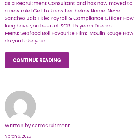
as a Recruitment Consultant and has now moved to
a new role! Get to know her below Name: Neve
Sanchez Job Title: Payroll & Compliance Officer How
long have you been at SCR: 1.5 years Dream
Menu: Seafood Boil Favourite Film: Moulin Rouge How
do you take your
CONTINUE READING
Written by
scrrecruitment
March 6, 2025