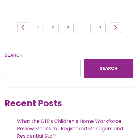
Posts
1
2
3
…
7
pagination
SEARCH
SEARCH
Recent Posts
What the DfE’s Children’s Home Workforce
Review Means for Registered Managers and
Residential Staff