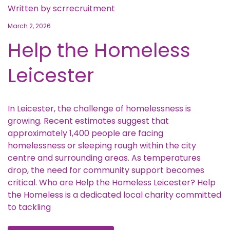
Written by
scrrecruitment
March 2, 2026
Help the Homeless
Leicester
In Leicester, the challenge of homelessness is
growing. Recent estimates suggest that
approximately 1,400 people are facing
homelessness or sleeping rough within the city
centre and surrounding areas. As temperatures
drop, the need for community support becomes
critical. Who are Help the Homeless Leicester? Help
the Homeless is a dedicated local charity committed
to tackling