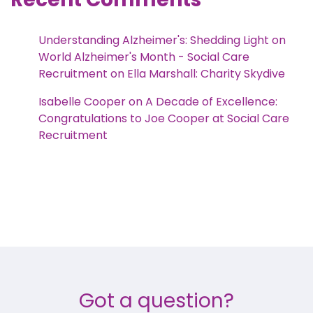
Understanding Alzheimer's: Shedding Light on
World Alzheimer's Month - Social Care
Recruitment
on
Ella Marshall: Charity Skydive
Isabelle Cooper
on
A Decade of Excellence:
Congratulations to Joe Cooper at Social Care
Recruitment
Got a question?