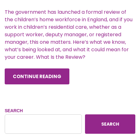
The government has launched a formal review of
the children’s home workforce in England, and if you
work in children’s residential care, whether as a
support worker, deputy manager, or registered
manager, this one matters. Here’s what we know,
what’s being looked at, and what it could mean for
your career. What Is the Review?
CONTINUE READING
SEARCH
SEARCH