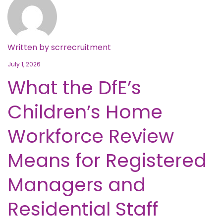
Written by
scrrecruitment
July 1, 2026
What the DfE’s
Children’s Home
Workforce Review
Means for Registered
Managers and
Residential Staff