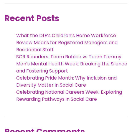
Recent Posts
What the DfE’s Children’s Home Workforce
Review Means for Registered Managers and
Residential Staff
SCR Rounders: Team Bobbie vs Team Tammy
Men’s Mental Health Week: Breaking the Silence
and Fostering Support
Celebrating Pride Month: Why Inclusion and
Diversity Matter in Social Care
Celebrating National Careers Week: Exploring
Rewarding Pathways in Social Care
Recent Comments