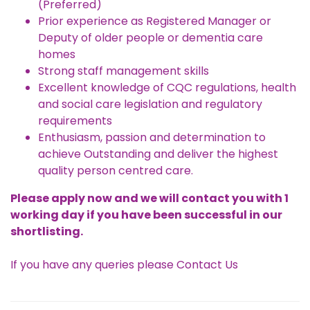
(Preferred)
Prior experience as Registered Manager or
Deputy of older people or dementia care
homes
Strong staff management skills
Excellent knowledge of CQC regulations, health
and social care legislation and regulatory
requirements
Enthusiasm, passion and determination to
achieve Outstanding and deliver the highest
quality person centred care.
Please apply now and we will contact you with 1
working day if you have been successful in our
shortlisting.
If you have any queries please
Contact Us