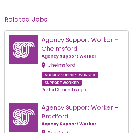
Related Jobs
Agency Support Worker –
Chelmsford
Agency Support Worker
Chelmsford
AGENCY SUPPORT WORKER
SUPPORT WORKER
Posted 3 months ago
Agency Support Worker –
Bradford
Agency Support Worker
Bradford