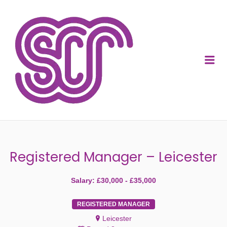
SOCIAL CARE
RECRUITMENT
Me
Registered Manager – Leicester
Salary: £30,000 - £35,000
REGISTERED MANAGER
Leicester