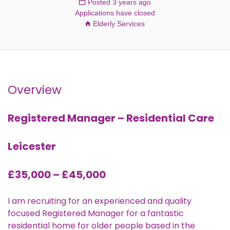
Posted 3 years ago
Applications have closed
Elderly Services
Overview
Registered Manager – Residential Care
Leicester
£35,000 – £45,000
I am recruiting for an experienced and quality
focused Registered Manager for a fantastic
residential home for older people based in the