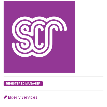
REGISTERED MANAGER
Elderly Services