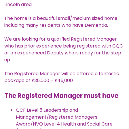
Lincoln area.
The home is a beautiful small/medium sized home
including many residents who have Dementia.
We are looking for a qualified Registered Manager
who has prior experience being registered with CQC
or an experienced Deputy who is ready for the step
up.
The Registered Manager will be offered a fantastic
package of £35,000 – £45,000
The Registered Manager must have
QCF Level 5 Leadership and
Management/Registered Managers
Award/NVQ Level 4 Health and Social Care