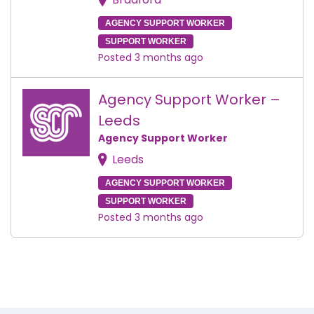
AGENCY SUPPORT WORKER
SUPPORT WORKER
Posted 3 months ago
Agency Support Worker –
Leeds
Agency Support Worker
Leeds
AGENCY SUPPORT WORKER
SUPPORT WORKER
Posted 3 months ago