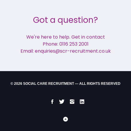
Got a question?
We're here to help. Get in contact
Phone: 0116 253 2001
Email: enquiries@scr-recruitment.co.uk
© 2026 SOCIAL CARE RECRUITMENT — ALL RIGHTS RESERVED
Facebook
Twitter
Instgram
LinkedIn
Back
to