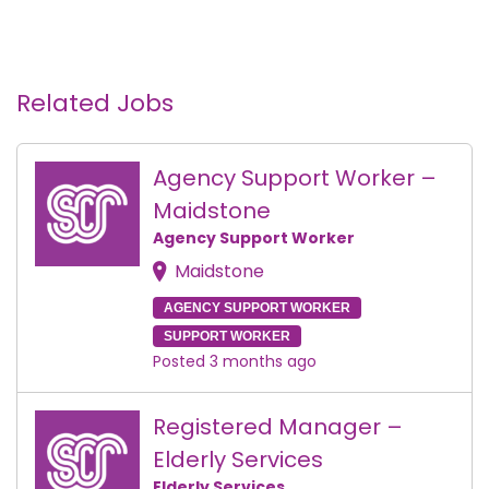
Related Jobs
Agency Support Worker –
Maidstone
Agency Support Worker
Maidstone
AGENCY SUPPORT WORKER
SUPPORT WORKER
Posted 3 months ago
Registered Manager –
Elderly Services
Elderly Services