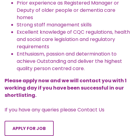
Prior experience as Registered Manager or
Deputy of older people or dementia care
homes
Strong staff management skills
Excellent knowledge of CQC regulations, health
and social care legislation and regulatory
requirements
Enthusiasm, passion and determination to
achieve Outstanding and deliver the highest
quality person centred care.
Please apply now and we will contact you with 1
working day if you have been successful in our
shortlisting.
If you have any queries please
Contact Us