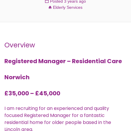
Posted 3 years ago
Elderly Services
Overview
Registered Manager – Residential Care
Norwich
£35,000 – £45,000
I am recruiting for an experienced and quality
focused Registered Manager for a fantastic
residential home for older people based in the
Lincoln area.