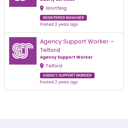
Worthing
REGISTERED MANAGER
Posted 2 years ago
Agency Support Worker –
Telford
Agency Support Worker
Telford
AGENCY SUPPORT WORKER
Posted 2 years ago