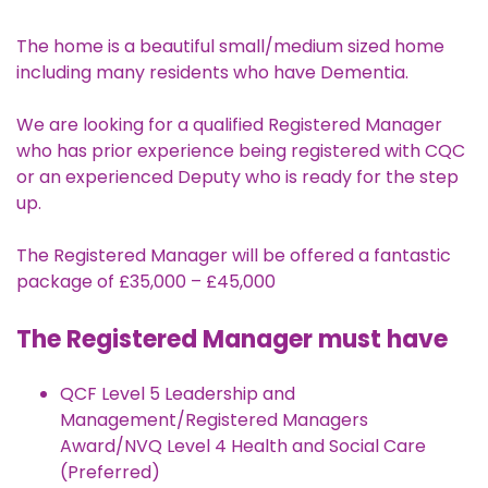
The home is a beautiful small/medium sized home
including many residents who have Dementia.
We are looking for a qualified Registered Manager
who has prior experience being registered with CQC
or an experienced Deputy who is ready for the step
up.
The Registered Manager will be offered a fantastic
package of £35,000 – £45,000
The Registered Manager must have
QCF Level 5 Leadership and
Management/Registered Managers
Award/NVQ Level 4 Health and Social Care
(Preferred)