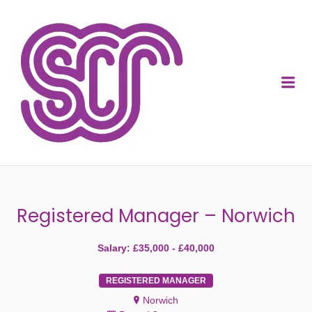
SOCIAL CARE
RECRUITMENT
Me
Registered Manager – Norwich
Salary: £35,000 - £40,000
REGISTERED MANAGER
Norwich