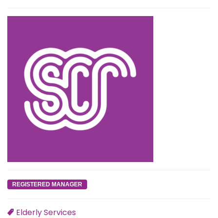
REGISTERED MANAGER
Elderly Services