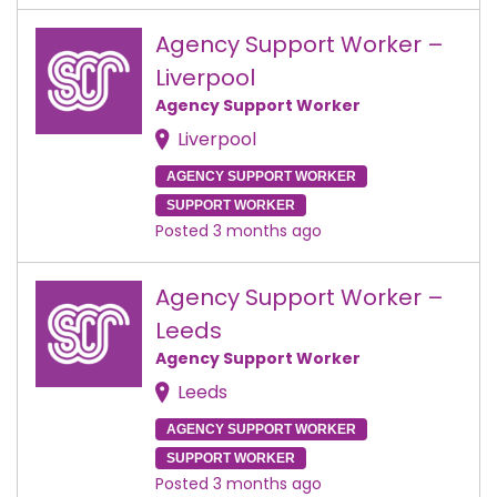
Agency Support Worker –
Liverpool
Agency Support Worker
Liverpool
AGENCY SUPPORT WORKER
SUPPORT WORKER
Posted 3 months ago
Agency Support Worker –
Leeds
Agency Support Worker
Leeds
AGENCY SUPPORT WORKER
SUPPORT WORKER
Posted 3 months ago