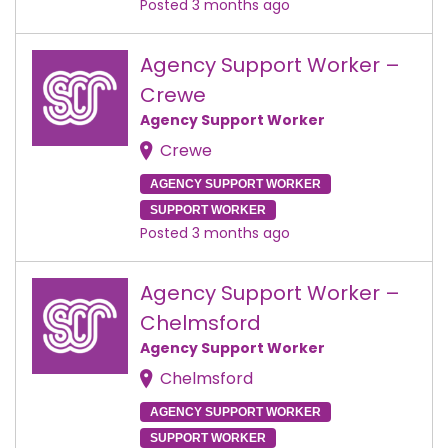
Posted 3 months ago
Agency Support Worker –
Crewe
Agency Support Worker
Crewe
AGENCY SUPPORT WORKER
SUPPORT WORKER
Posted 3 months ago
Agency Support Worker –
Chelmsford
Agency Support Worker
Chelmsford
AGENCY SUPPORT WORKER
SUPPORT WORKER