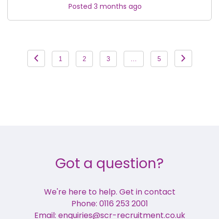
Posted 3 months ago
Posts
1
2
3
…
5
pagination
Got a question?
We're here to help. Get in contact
Phone: 0116 253 2001
Email: enquiries@scr-recruitment.co.uk