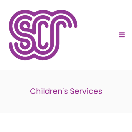
SOCIAL CARE
RECRUITMENT
Me
Children's Services