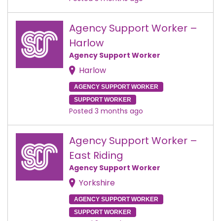
Agency Support Worker –
Harlow
Agency Support Worker
Harlow
AGENCY SUPPORT WORKER
SUPPORT WORKER
Posted 3 months ago
Agency Support Worker –
East Riding
Agency Support Worker
Yorkshire
AGENCY SUPPORT WORKER
SUPPORT WORKER