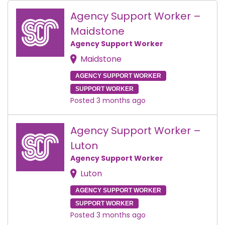
Agency Support Worker –
Maidstone
Agency Support Worker
Maidstone
AGENCY SUPPORT WORKER
SUPPORT WORKER
Posted 3 months ago
Agency Support Worker –
Luton
Agency Support Worker
Luton
AGENCY SUPPORT WORKER
SUPPORT WORKER
Posted 3 months ago