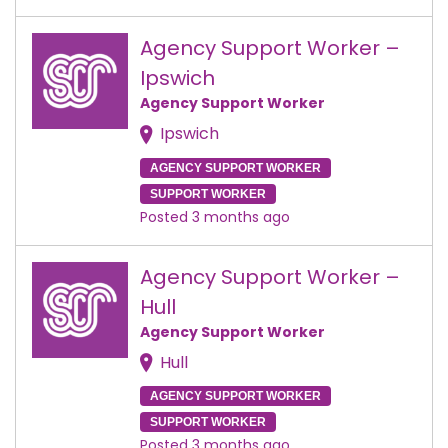
Agency Support Worker –
Ipswich
Agency Support Worker
Ipswich
AGENCY SUPPORT WORKER
SUPPORT WORKER
Posted 3 months ago
Agency Support Worker –
Hull
Agency Support Worker
Hull
AGENCY SUPPORT WORKER
SUPPORT WORKER
Posted 3 months ago