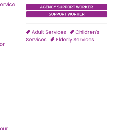
service
AGENCY SUPPORT WORKER
SUPPORT WORKER
Adult Services
Children's
Services
Elderly Services
for
Your