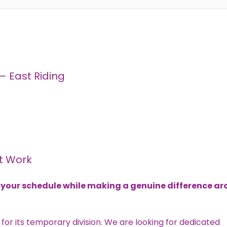
 East Riding
t Work
its your schedule while making a genuine difference a
 for its temporary division. We are looking for dedicated