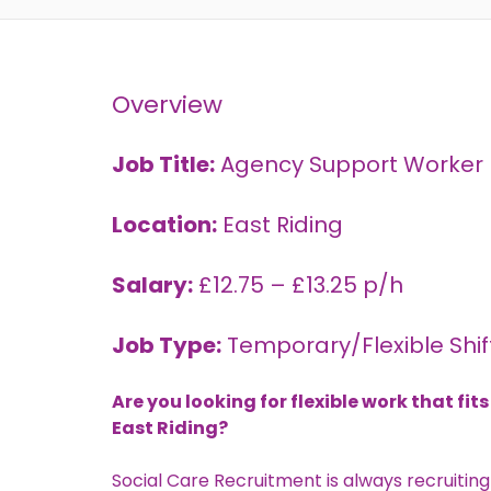
Overview
Job Title:
Agency Support Worker –
Location:
East Riding
Salary:
£12.75 – £13.25 p/h
Job Type:
Temporary/Flexible Shif
Are you looking for flexible work that f
East Riding?
Social Care Recruitment
is always recruiting