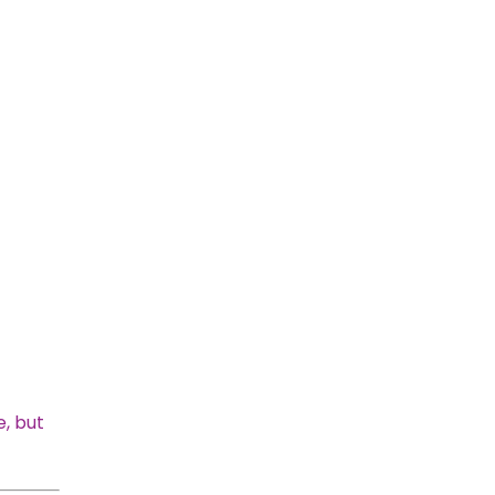
e, but