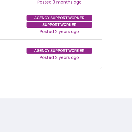
Posted 3 months ago
AGENCY SUPPORT WORKER
SUPPORT WORKER
Posted 2 years ago
AGENCY SUPPORT WORKER
Posted 2 years ago