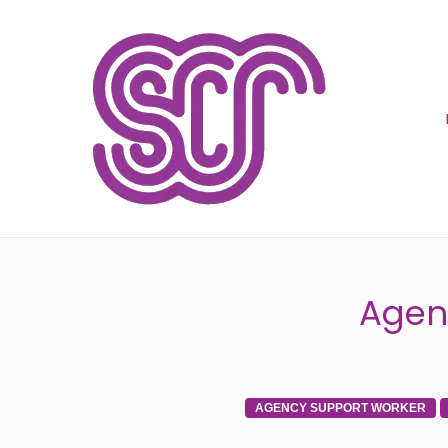
SOCIA
Agen
AGENCY SUPPORT WORKER