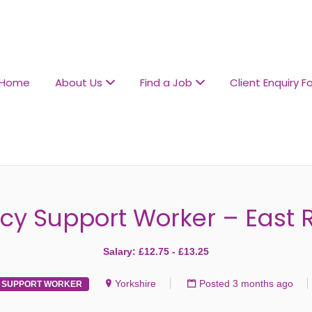
L CARE RECRUITMENT
Home
About Us
Find a Job
Client Enquiry F
cy Support Worker – East R
Salary: £12.75 - £13.25
Yorkshire
Posted 3 months ago
SUPPORT WORKER