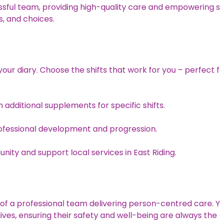
essful team, providing high-quality care and empowering 
s, and choices.
your diary. Choose the shifts that work for you – perfect 
 additional supplements for specific shifts.
ofessional development and progression.
ity and support local services in East Riding.
t of a professional team delivering person-centred care. 
y lives, ensuring their safety and well-being are always the