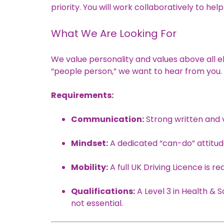
priority. You will work collaboratively to hel
What We Are Looking For
We value personality and values above all e
“people person,” we want to hear from you.
Requirements:
Communication:
Strong written and ve
Mindset:
A dedicated “can-do” attitu
Mobility:
A full UK Driving Licence is re
Qualifications:
A Level 3 in Health & S
not essential.