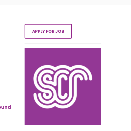
round