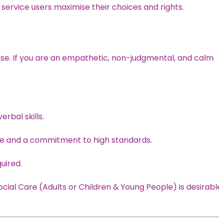
p service users maximise their choices and rights.
lse. If you are an empathetic, non-judgmental, and calm
rbal skills.
de and a commitment to high standards.
quired.
ocial Care (Adults or Children & Young People) is desirabl