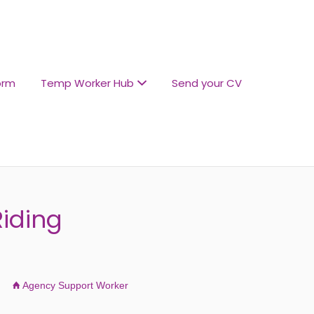
orm
Temp Worker Hub
Send your CV
iding
Agency Support Worker