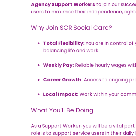
Agency Support Workers
to join our succ
users to maximise their independence, right
Why Join SCR Social Care?
Total Flexibility:
You are in control of 
balancing life and work.
Weekly Pay:
Reliable hourly wages with
Career Growth:
Access to ongoing pr
Local Impact:
Work within your commun
What You’ll Be Doing
As a Support Worker, you will be a vital par
role is to support service users in their dail