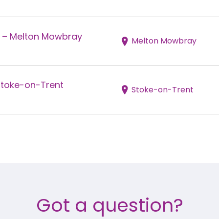
r – Melton Mowbray
Melton Mowbray
Stoke-on-Trent
Stoke-on-Trent
Got a question?