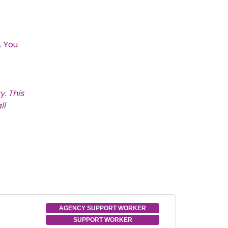
. You
. This
ll
AGENCY SUPPORT WORKER
SUPPORT WORKER