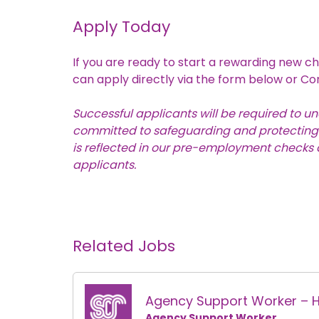
Apply Today
If you are ready to start a rewarding new ch
can apply directly via the form below or
Co
Successful applicants will be required to 
committed to safeguarding and protecting th
is reflected in our pre-employment checks a
applicants.
Related Jobs
Agency Support Worker – 
Agency Support Worker