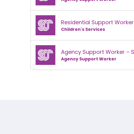
Residential Support Worke
Children's Services
Agency Support Worker – 
Agency Support Worker