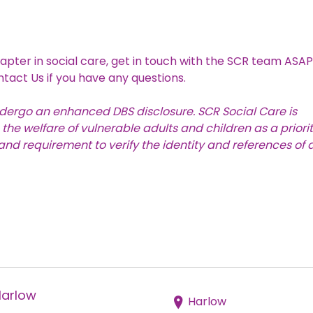
apter in social care, get in touch with the SCR team ASAP
ntact Us
if you have any questions.
undergo an
enhanced DBS disclosure
. SCR Social Care is
e welfare of vulnerable adults and children as a priority
nd requirement to verify the identity and references of a
Harlow
Harlow