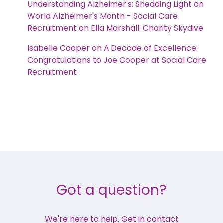
Understanding Alzheimer's: Shedding Light on
World Alzheimer's Month - Social Care
Recruitment
on
Ella Marshall: Charity Skydive
Isabelle Cooper
on
A Decade of Excellence:
Congratulations to Joe Cooper at Social Care
Recruitment
Got a question?
We're here to help. Get in contact