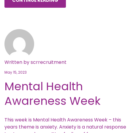
CONTINUE READING
Written by
scrrecruitment
May 15, 2023
Mental Health
Awareness Week
This week is Mental Health Awareness Week – this
years theme is anxiety. Anxiety is a natural response