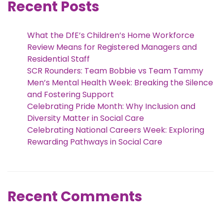
Recent Posts
What the DfE’s Children’s Home Workforce
Review Means for Registered Managers and
Residential Staff
SCR Rounders: Team Bobbie vs Team Tammy
Men’s Mental Health Week: Breaking the Silence
and Fostering Support
Celebrating Pride Month: Why Inclusion and
Diversity Matter in Social Care
Celebrating National Careers Week: Exploring
Rewarding Pathways in Social Care
Recent Comments