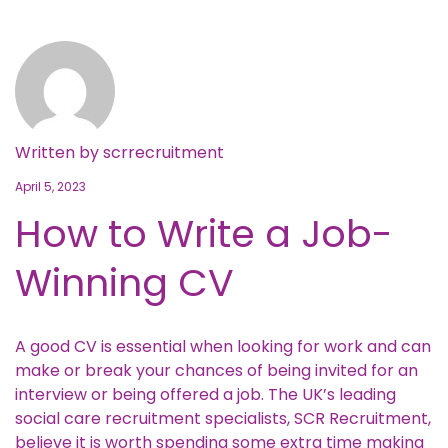
Written by
scrrecruitment
April 5, 2023
How to Write a Job-
Winning CV
A good CV is essential when looking for work and can
make or break your chances of being invited for an
interview or being offered a job. The UK’s leading
social care recruitment specialists, SCR Recruitment,
believe it is worth spending some extra time making