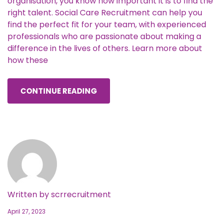
organisation, you know how important it is to find the
right talent. Social Care Recruitment can help you
find the perfect fit for your team, with experienced
professionals who are passionate about making a
difference in the lives of others. Learn more about
how these
CONTINUE READING
Written by
scrrecruitment
April 27, 2023