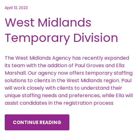
April 13, 2023
West Midlands
Temporary Division
The West Midlands Agency has recently expanded
its team with the addition of Paul Groves and Ella
Marshall. Our agency now offers temporary staffing
solutions to clients in the West Midlands region. Paul
will work closely with clients to understand their
unique staffing needs and preferences, while Ella will
assist candidates in the registration process
CONTINUE READING