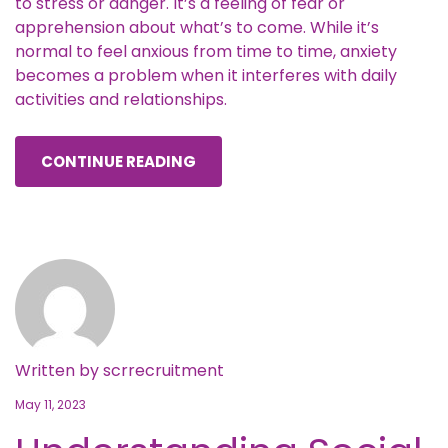
to stress or danger. It’s a feeling of fear or
apprehension about what’s to come. While it’s
normal to feel anxious from time to time, anxiety
becomes a problem when it interferes with daily
activities and relationships.
CONTINUE READING
Written by
scrrecruitment
May 11, 2023