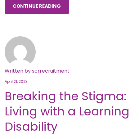
CONTINUE READING
Written by
scrrecruitment
April 21, 2023
Breaking the Stigma:
Living with a Learning
Disability