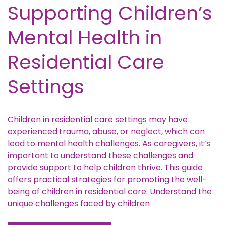
Supporting Children’s
Mental Health in
Residential Care
Settings
Children in residential care settings may have
experienced trauma, abuse, or neglect, which can
lead to mental health challenges. As caregivers, it’s
important to understand these challenges and
provide support to help children thrive. This guide
offers practical strategies for promoting the well-
being of children in residential care. Understand the
unique challenges faced by children