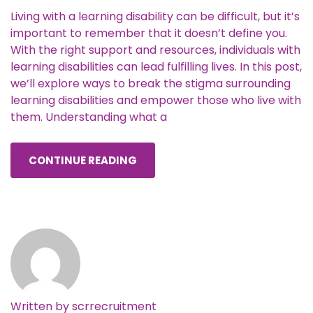
Living with a learning disability can be difficult, but it’s
important to remember that it doesn’t define you.
With the right support and resources, individuals with
learning disabilities can lead fulfilling lives. In this post,
we’ll explore ways to break the stigma surrounding
learning disabilities and empower those who live with
them. Understanding what a
CONTINUE READING
Written by
scrrecruitment