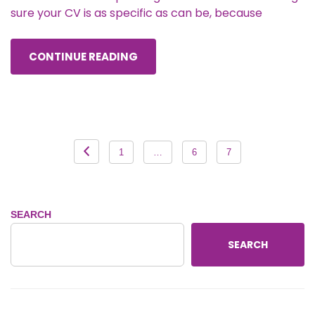
sure your CV is as specific as can be, because
CONTINUE READING
Posts
1
…
6
7
pagination
SEARCH
SEARCH