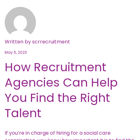
Written by
scrrecruitment
May 5, 2023
How Recruitment
Agencies Can Help
You Find the Right
Talent
If you’re in charge of hiring for a social care