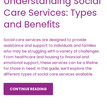
Understanding Social
Care Services: Types
and Benefits
Social care services are designed to provide
assistance and support to individuals and families
who may be struggling with a variety of challenges.
From healthcare and housing to financial and
emotional support, these services can be a lifeline
for those in need. In this guide, we’ll explore the
different types of social care services available
CONTINUE READING