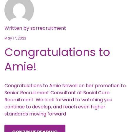
Written by
scrrecruitment
May 17, 2023
Congratulations to
Amie!
Congratulations to Amie Newell on her promotion to
Senior Recruitment Consultant at Social Care
Recruitment. We look forward to watching you
continue to develop, and reach even higher
standards moving forward