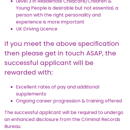
Level 3 in Residential Childcare/Children &
Young People is desirable but not essential, a
person with the right personality and
experience is more important
UK Driving Licence
If you meet the above specification
then please get in touch ASAP, the
successful applicant will be
rewarded with:
Excellent rates of pay and additional
supplements
Ongoing career progression & training offered
The successful applicant will be required to undergo
an enhanced disclosure from the Criminal Records
Bureau.