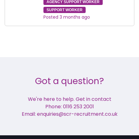
AGENCY SUPPORT WORKER
SUPPORT WORKER
Posted 3 months ago
Got a question?
We're here to help. Get in contact
Phone: 0116 253 2001
Email: enquiries@scr-recruitment.co.uk