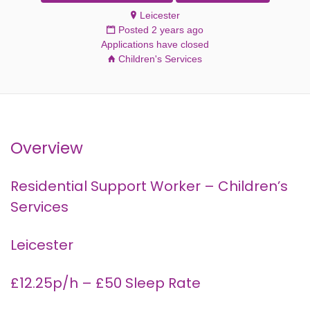
Leicester
Posted 2 years ago
Applications have closed
Children's Services
Overview
Residential Support Worker – Children’s
Services
Leicester
£12.25p/h – £50 Sleep Rate