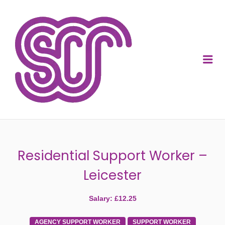
SOCIAL CARE
RECRUITMENT
Me
Residential Support Worker –
Leicester
Salary: £12.25
AGENCY SUPPORT WORKER
SUPPORT WORKER