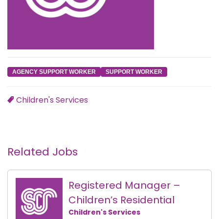
AGENCY SUPPORT WORKER
SUPPORT WORKER
Children's Services
Related Jobs
Registered Manager –
Children’s Residential
Children's Services