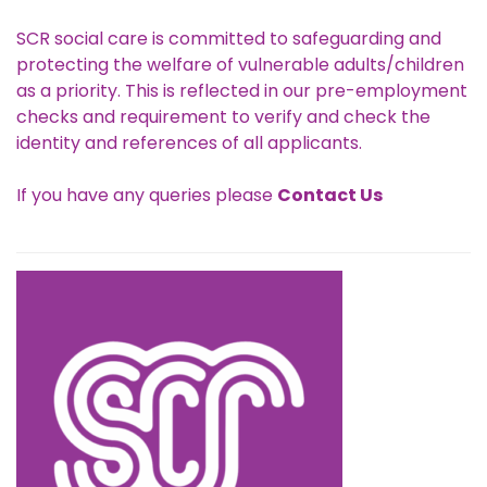
SCR social care is committed to safeguarding and
protecting the welfare of vulnerable adults/children
as a priority. This is reflected in our pre-employment
checks and requirement to verify and check the
identity and references of all applicants.
If you have any queries please
Contact Us