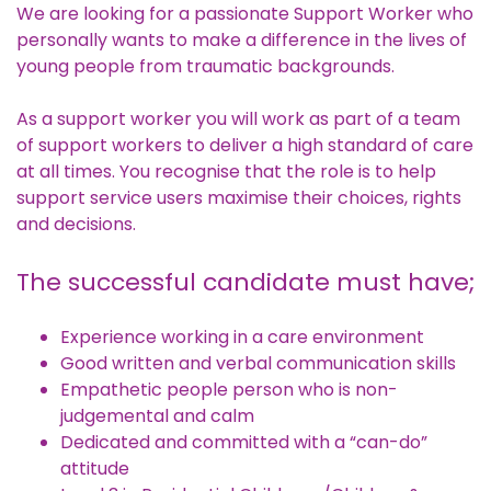
We are looking for a passionate Support Worker who
personally wants to make a difference in the lives of
young people from traumatic backgrounds.
As a support worker you will work as part of a team
of support workers to deliver a high standard of care
at all times. You recognise that the role is to help
support service users maximise their choices, rights
and decisions.
The successful candidate must have;
Experience working in a care environment
Good written and verbal communication skills
Empathetic people person who is non-
judgemental and calm
Dedicated and committed with a “can-do”
attitude