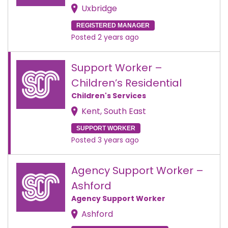
Uxbridge
REGISTERED MANAGER
Posted 2 years ago
Support Worker –
Children’s Residential
Children's Services
Kent, South East
SUPPORT WORKER
Posted 3 years ago
Agency Support Worker –
Ashford
Agency Support Worker
Ashford