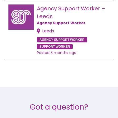
Agency Support Worker –
Leeds
Agency Support Worker
Leeds
AGENCY SUPPORT WORKER
SUPPORT WORKER
Posted 3 months ago
Got a question?